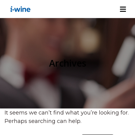
Archives
It seems we can’t find what you’re looking for.
Perhaps searching can help.