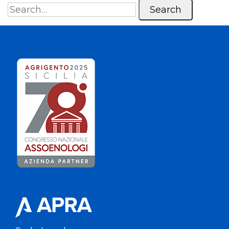
Search
for: