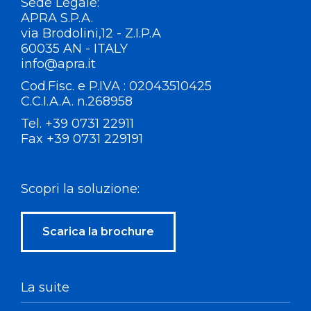
Sede Legale:
APRA S.P.A.
via Brodolini,12 - Z.I.P.A
60035 AN - ITALY
info@apra.it
Cod.Fisc. e P.IVA : 02043510425
C.C.I.A.A. n.268958
Tel. +39 0731 22911
Fax +39 0731 229191
Scopri la soluzione:
Scarica la brochure
La suite